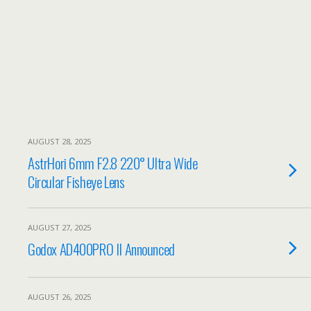
AUGUST 28, 2025
AstrHori 6mm F2.8 220° Ultra Wide
Circular Fisheye Lens
AUGUST 27, 2025
Godox AD400PRO II Announced
AUGUST 26, 2025