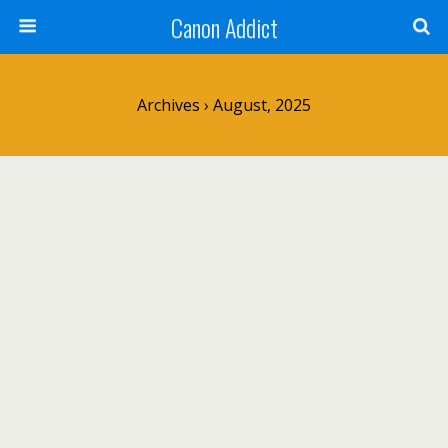
Canon Addict
Archives › August, 2025