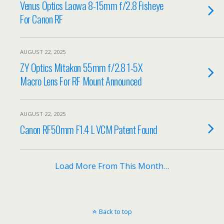
Venus Optics Laowa 8-15mm f/2.8 Fisheye
For Canon RF
AUGUST 22, 2025
ZY Optics Mitakon 55mm f/2.8 1-5X
Macro Lens For RF Mount Announced
AUGUST 22, 2025
Canon RF50mm F1.4 L VCM Patent Found
Load More From This Month…
Back to top