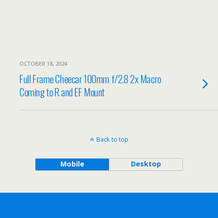
OCTOBER 18, 2024
Full Frame Cheecar 100mm f/2.8 2x Macro
Coming to R and EF Mount
Back to top
Mobile
Desktop