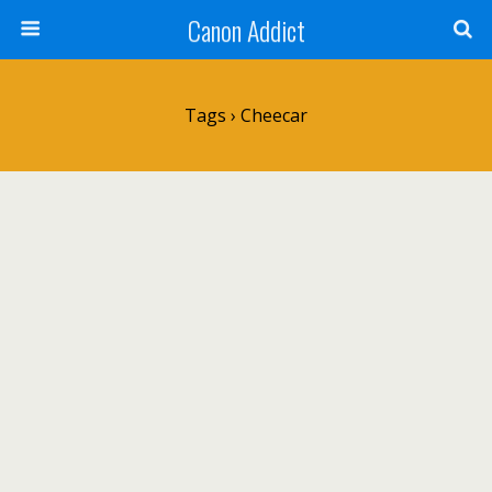
Canon Addict
Tags › Cheecar