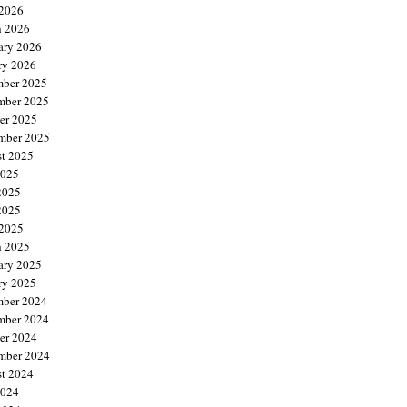
 2026
 2026
ary 2026
ry 2026
ber 2025
mber 2025
er 2025
mber 2025
t 2025
2025
2025
2025
 2025
 2025
ary 2025
ry 2025
ber 2024
mber 2024
er 2024
mber 2024
t 2024
2024