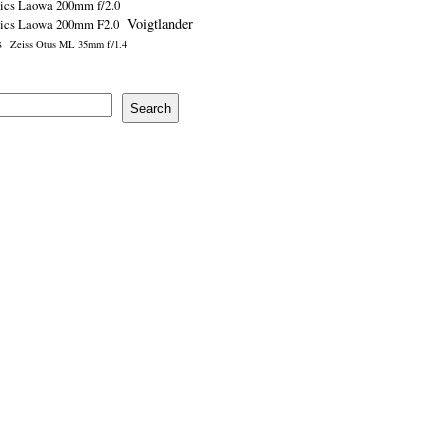
ics Laowa 200mm f/2.0
Voigtlander
tics Laowa 200mm F2.0
s
Zeiss Otus ML 35mm f/1.4
Search