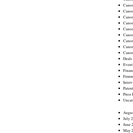
Canon
Canon
Cano
Canon
Cano
Canon
Canon
Canon
Canon
Deals
Event
Finan
Firmw
Inter
Paten
Press
Uncat
Augus
July 
June 
May 