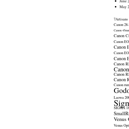
June 
May 
7Artisans
Canon 28-
Canon 45m
Canon C
Canon EO
Canon E
Canon E
Canon 
Canon R
Canon
Canon R
Canon R
Canon ru
God
Laowa 20
Sig
SIGMA 18
SmallR
Venus 
Venus Opt