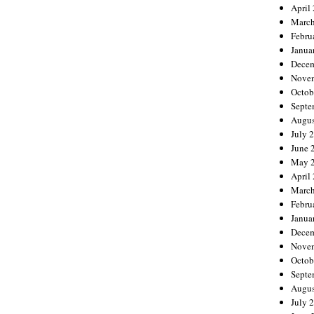
April
March
Febru
Janua
Decem
Nove
Octob
Septe
Augus
July 
June 
May 
April
March
Febru
Janua
Decem
Nove
Octob
Septe
Augus
July 