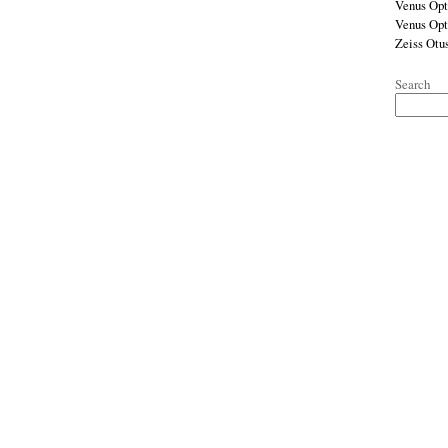
Venus Opt
Venus Op
Zeiss Otu
Search