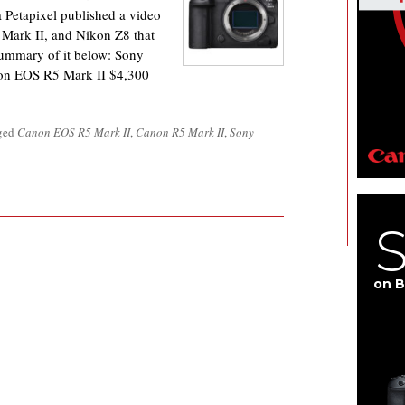
etapixel published a video
Mark II, and Nikon Z8 that
summary of it below: Sony
on EOS R5 Mark II $4,300
gged
Canon EOS R5 Mark II
,
Canon R5 Mark II
,
Sony
on B