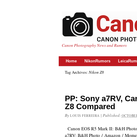
Canon Photography News and Rumors
Home
NikonRumors
LeicaRum
Tag Archives:
Nikon Z8
PP: Sony a7RV, Can
Z8 Compared
By
|
Published:
LOUIS FERREIRA
OCTOBER
Canon EOS R5 Mark II: B&H Photo
a7RV: B&H Photo / Amazon / Mome