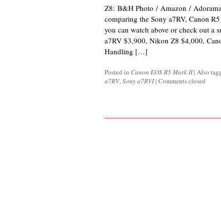
Z8: B&H Photo / Amazon / Adorama P
comparing the Sony a7RV, Canon R5 
you can watch above or check out a 
a7RV $3,900, Nikon Z8 $4,000, Can
Handling […]
Posted in
Canon EOS R5 Mark II
|
Also ta
a7RV
,
Sony a7RVI
|
Comments closed