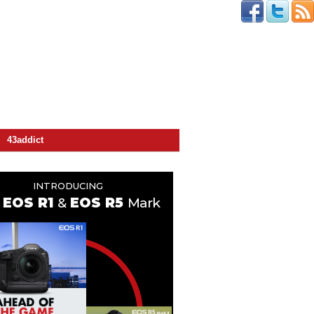
43addict
INTRODUCING
EOS R1
&
EOS R5
Mark II