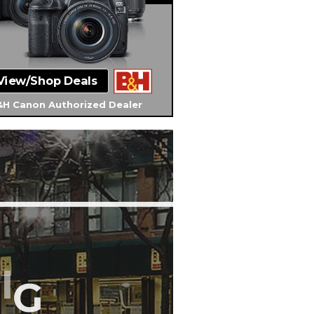
View/Shop Deals
H Canon Authorized Dealer