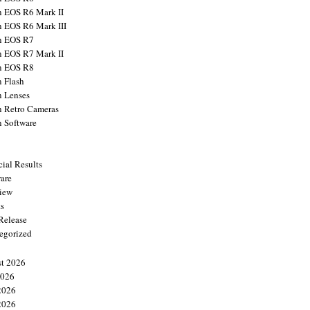
 EOS R6 Mark II
 EOS R6 Mark III
n EOS R7
 EOS R7 Mark II
n EOS R8
 Flash
 Lenses
 Retro Cameras
 Software
cial Results
are
view
ts
 Release
egorized
t 2026
2026
2026
2026