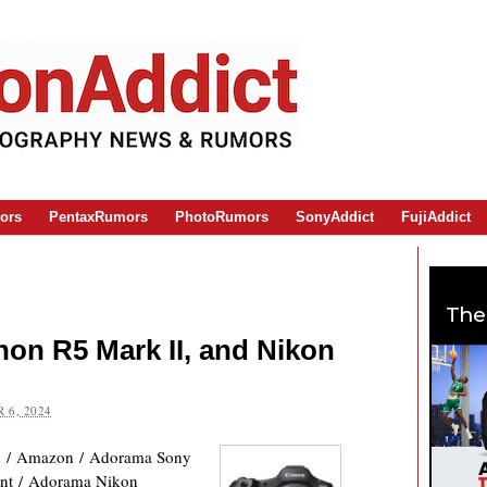
ors
PentaxRumors
PhotoRumors
SonyAddict
FujiAddict
The
on R5 Mark II, and Nikon
 6, 2024
 / Amazon / Adorama Sony
nt / Adorama Nikon