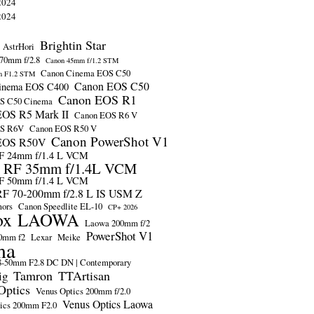
2024
2024
Brightin Star
AstrHori
70mm f/2.8
Canon 45mm f/1.2 STM
Canon Cinema EOS C50
m F1.2 STM
Canon EOS C50
inema EOS C400
Canon EOS R1
S C50 Cinema
OS R5 Mark II
Canon EOS R6 V
OS R6V
Canon EOS R50 V
Canon PowerShot V1
EOS R50V
F 24mm f/1.4 L VCM
 RF 35mm f/1.4L VCM
F 50mm f/1.4 L VCM
F 70-200mm f/2.8 L IS USM Z
mors
Canon Speedlite EL-10
CP+ 2026
ox
LAOWA
Laowa 200mm f/2
PowerShot V1
0mm f2
Lexar
Meike
ma
-50mm F2.8 DC DN | Contemporary
Tamron
TTArtisan
ig
Optics
Venus Optics 200mm f/2.0
Venus Optics Laowa
ics 200mm F2.0