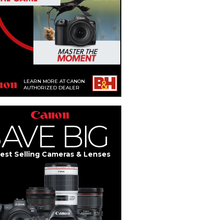
LEARN MORE AT CANON
AUTHORIZED DEALER
S
A
V
E
BIG
est Selling Cameras & Lenses