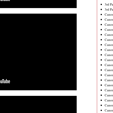
3rd P
3rd P
Canon
Canon
Cano
Cano
Cano
Cano
Cano
Cano
Cano
Cano
Canon
Cano
Cano
Canon
Canon
Cano
Canon
Cano
Canon
Canon