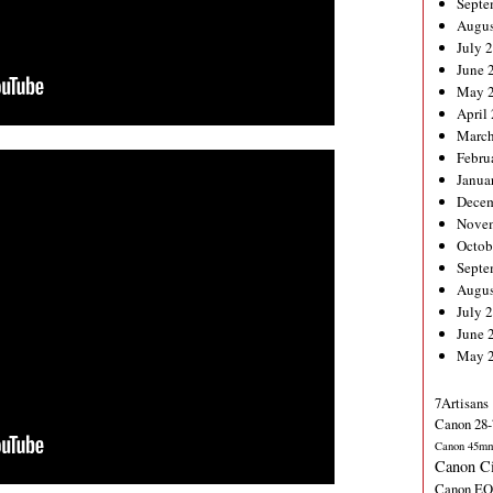
Septe
Augus
July 
June 
May 
April
March
Febru
Janua
Decem
Nove
Octob
Septe
Augus
July 
June 
May 
7Artisans
Canon 28-
Canon 45m
Canon C
Canon EO