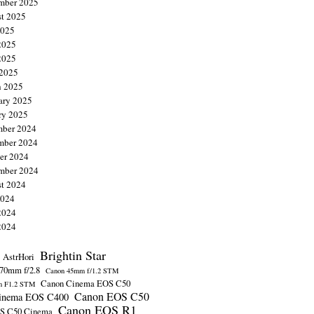
mber 2025
t 2025
2025
2025
2025
 2025
 2025
ary 2025
ry 2025
ber 2024
mber 2024
er 2024
mber 2024
t 2024
2024
2024
2024
Brightin Star
AstrHori
70mm f/2.8
Canon 45mm f/1.2 STM
Canon Cinema EOS C50
m F1.2 STM
Canon EOS C50
inema EOS C400
Canon EOS R1
S C50 Cinema