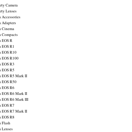
arty Camera
arty Lenses
 Accessories
 Adapters
n Cinema
n Compacts
n EOS R
n EOS R1
n EOS R10
n EOS R100
n EOS R3
n EOS R5
 EOS R5 Mark II
n EOS R50
n EOS R6
 EOS R6 Mark II
 EOS R6 Mark III
n EOS R7
 EOS R7 Mark II
n EOS R8
 Flash
 Lenses