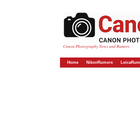
Canon Photography News and Rumors
Home
NikonRumors
LeicaRum