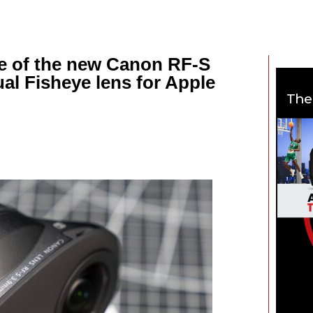
e of the new Canon RF-S
al Fisheye lens for Apple
The