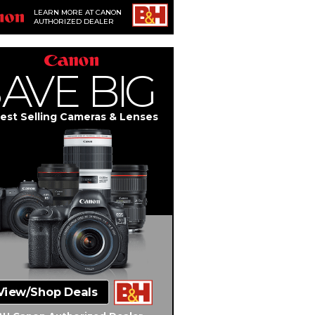
LEARN MORE AT CANON
AUTHORIZED DEALER
S
A
V
E
BIG
est Selling Cameras & Lenses
View/Shop Deals