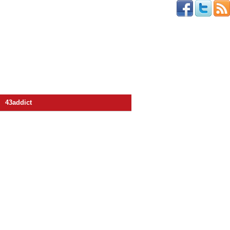
43addict