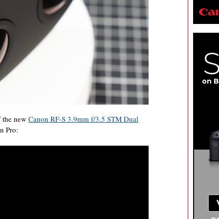
on B
f the new
Canon RF-S 3.9mm f/3.5 STM Dual
n Pro: