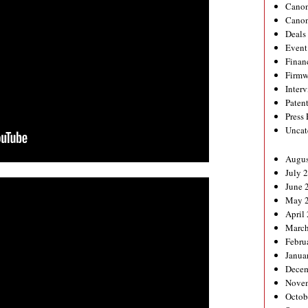
Canon
Canon
Deals
Event
Finan
Firmw
Inter
Paten
Press
Uncat
Augus
July 
June 
May 
April
March
Febru
Janua
Decem
Nove
Octob