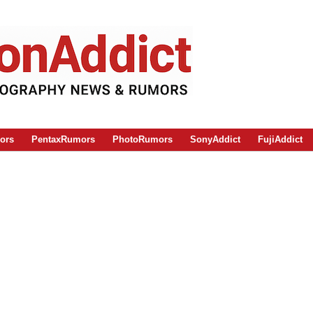
ors
PentaxRumors
PhotoRumors
SonyAddict
FujiAddict