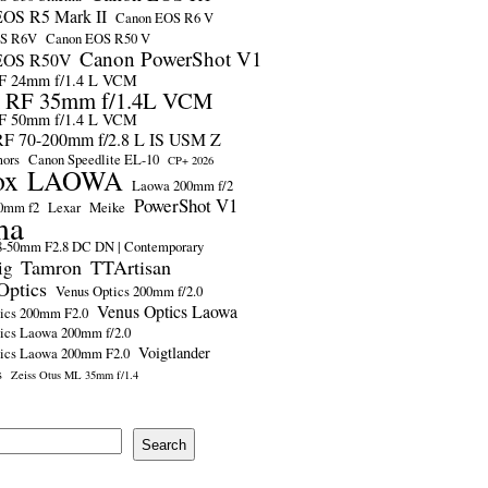
OS R5 Mark II
Canon EOS R6 V
OS R6V
Canon EOS R50 V
Canon PowerShot V1
EOS R50V
F 24mm f/1.4 L VCM
 RF 35mm f/1.4L VCM
F 50mm f/1.4 L VCM
F 70-200mm f/2.8 L IS USM Z
mors
Canon Speedlite EL-10
CP+ 2026
ox
LAOWA
Laowa 200mm f/2
PowerShot V1
0mm f2
Lexar
Meike
ma
-50mm F2.8 DC DN | Contemporary
Tamron
TTArtisan
ig
Optics
Venus Optics 200mm f/2.0
Venus Optics Laowa
ics 200mm F2.0
ics Laowa 200mm f/2.0
Voigtlander
tics Laowa 200mm F2.0
s
Zeiss Otus ML 35mm f/1.4
Search