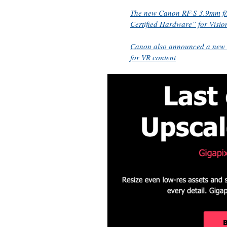
The new Canon RF-S 3.9mm f/3
Certified Hardware” for Visio
Canon also announced a new 
for VR content