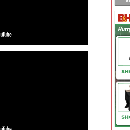
B&
Hurr
SH
SH