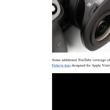
Some additional YouTube coverage o
Fisheye lens
designed for Apple Visio