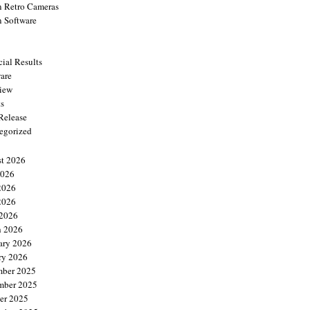
 Retro Cameras
 Software
cial Results
are
view
ts
 Release
egorized
t 2026
2026
2026
2026
 2026
 2026
ary 2026
ry 2026
ber 2025
mber 2025
er 2025