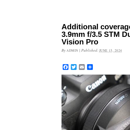
Additional coverag
3.9mm f/3.5 STM Du
Vision Pro
By
|
Published:
ADMIN
JUNE 15, 2024
Facebook
Twitter
Email
Share