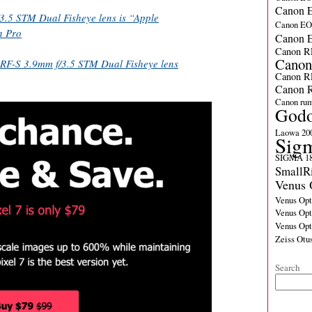
Canon E
.5 STM Dual Fisheye lens is “Apple
Canon E
n Pro
Canon 
Canon R
Canon
RF-S 3.9mm f/3.5 STM Dual Fisheye lens
Canon R
Canon R
Canon ru
God
Laowa 20
Sig
SIGMA 18
SmallR
Venus 
Venus Opt
Venus Opt
Venus Op
Zeiss Otu
Search