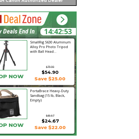
H Canon Authorized Dealer
14:42:52
y Deals End In
SmallRig 5630 Aluminum
Alloy Pro Photo Tripod
with Ball Head...
$79.90
$54.90
OP NOW
Save $25.00
PortaBrace Heavy-Duty
Sandbag (15 lb, Black,
Empty)
$46.67
$24.67
OP NOW
Save $22.00