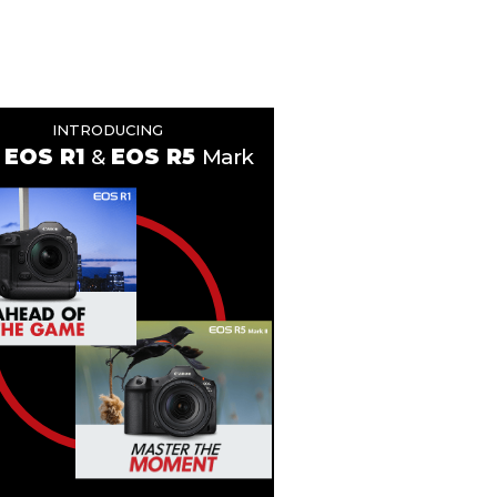
INTRODUCING
EOS R1
&
EOS R5
Mark II