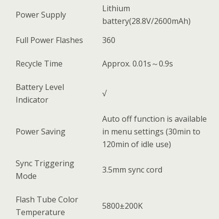
Lithium
Power Supply
battery(28.8V/2600mAh)
Full Power Flashes
360
Recycle Time
Approx. 0.01s～0.9s
Battery Level
√
Indicator
Auto off function is available
Power Saving
in menu settings (30min to
120min of idle use)
Sync Triggering
3.5mm sync cord
Mode
Flash Tube Color
5800±200K
Temperature