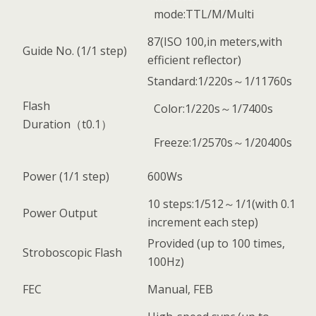
mode:TTL/M/Multi
87(ISO 100,in meters,with
Guide No. (1/1 step)
efficient reflector)
Standard:1/220s～1/11760s
Flash
Color:1/220s～1/7400s
Duration（t0.1）
Freeze:1/2570s～1/20400s
Power (1/1 step)
600Ws
10 steps:1/512～1/1(with 0.1
Power Output
increment each step)
Provided (up to 100 times,
Stroboscopic Flash
100Hz)
FEC
Manual, FEB