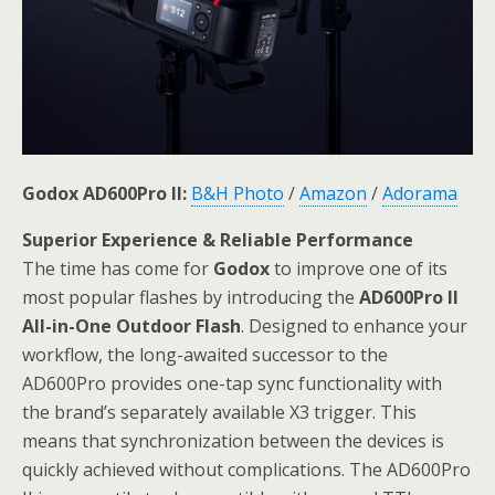
Godox AD600Pro II:
B&H Photo
/
Amazon
/
Adorama
Superior Experience & Reliable Performance
The time has come for
Godox
to improve one of its
most popular flashes by introducing the
AD600Pro II
All-in-One Outdoor Flash
. Designed to enhance your
workflow, the long-awaited successor to the
AD600Pro provides one-tap sync functionality with
the brand’s separately available X3 trigger. This
means that synchronization between the devices is
quickly achieved without complications. The AD600Pro