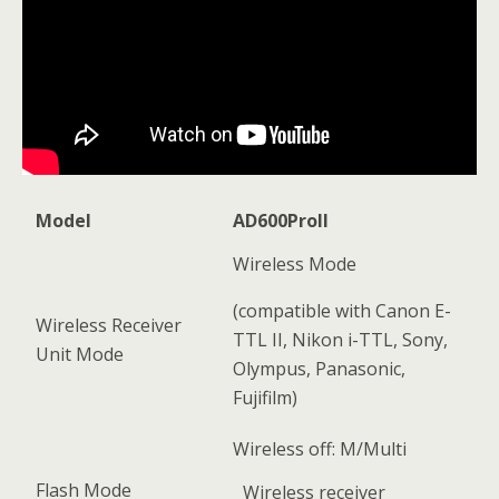
Model
AD600ProII
Wireless Mode
(compatible with Canon E-
Wireless Receiver
TTL II, Nikon i-TTL, Sony,
Unit Mode
Olympus, Panasonic,
Fujifilm)
Wireless off: M/Multi
Flash Mode
Wireless receiver