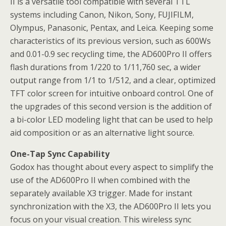
II is a versatile tool compatible with several TTL
systems including Canon, Nikon, Sony, FUJIFILM,
Olympus, Panasonic, Pentax, and Leica. Keeping some
characteristics of its previous version, such as 600Ws
and 0.01-0.9 sec recycling time, the AD600Pro II offers
flash durations from 1/220 to 1/11,760 sec, a wider
output range from 1/1 to 1/512, and a clear, optimized
TFT color screen for intuitive onboard control. One of
the upgrades of this second version is the addition of
a bi-color LED modeling light that can be used to help
aid composition or as an alternative light source.
One-Tap Sync Capability
Godox has thought about every aspect to simplify the
use of the AD600Pro II when combined with the
separately available X3 trigger. Made for instant
synchronization with the X3, the AD600Pro II lets you
focus on your visual creation. This wireless sync