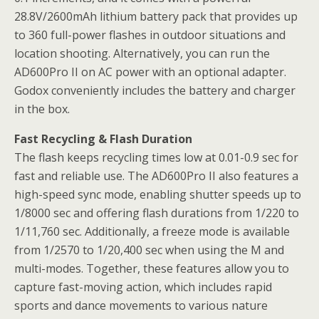
28.8V/2600mAh lithium battery pack that provides up
to 360 full-power flashes in outdoor situations and
location shooting. Alternatively, you can run the
AD600Pro II on AC power with an optional adapter.
Godox conveniently includes the battery and charger
in the box.
Fast Recycling & Flash Duration
The flash keeps recycling times low at 0.01-0.9 sec for
fast and reliable use. The AD600Pro II also features a
high-speed sync mode, enabling shutter speeds up to
1/8000 sec and offering flash durations from 1/220 to
1/11,760 sec. Additionally, a freeze mode is available
from 1/2570 to 1/20,400 sec when using the M and
multi-modes. Together, these features allow you to
capture fast-moving action, which includes rapid
sports and dance movements to various nature