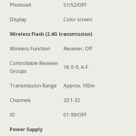
Photocell
S1/S2/OFF
Display
Color screen
Wireless Flash (2.4G transmission)
Wireless Function
Receiver, Off
Controllable Receiver
16: 0-9, A-F
Groups
Transmission Range
Approx. 100m
Channels
32:1-32
ID
01-99/OFF
Power Supply