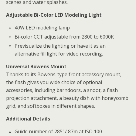
scenes and water splashes.
Adjustable Bi-Color LED Modeling Light
40W LED modeling lamp
Bi-color CCT adjustable from 2800 to 6000K
Previsualize the lighting or have it as an
alternative fill light for video recording.
Universal Bowens Mount
Thanks to its Bowens-type front accessory mount,
the flash gives you wide choice of optional
accessories, including barndoors, a snoot, a flash
projection attachment, a beauty dish with honeycomb
grid, and softboxes in different shapes.
Additional Details
Guide number of 285′ / 87m at ISO 100