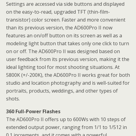
Settings are accessed via side buttons and displayed
on the easy-to-read, upgraded TFT (thin-film-
transistor) color screen. Faster and more convenient
than its previous version, the AD600Pro II now
features an on/off button on its screen as well as a
modeling light button that takes only one click to turn
on or off. The AD600Pro II was designed based on
user feedback from its previous version, making it the
ideal lighting tool for most shooting situations. At
5800K (+/-200K), the AD600Pro II works great for both
studio and location photography and is well-suited for
portraits, products, weddings, and other types of
shots.
360 Full-Power Flashes
The AD600Pro II offers up to 600Ws with 10 steps of
extended output power, ranging from 1/1 to 1/512 in
0.1 increments, and it comes with a powerful