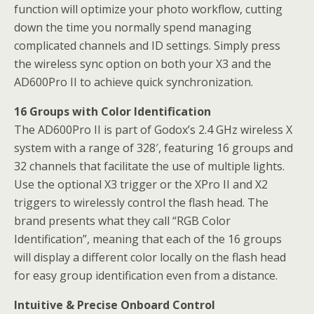
function will optimize your photo workflow, cutting
down the time you normally spend managing
complicated channels and ID settings. Simply press
the wireless sync option on both your X3 and the
AD600Pro II to achieve quick synchronization.
16 Groups with Color Identification
The AD600Pro II is part of Godox’s 2.4 GHz wireless X
system with a range of 328′, featuring 16 groups and
32 channels that facilitate the use of multiple lights.
Use the optional X3 trigger or the XPro II and X2
triggers to wirelessly control the flash head. The
brand presents what they call “RGB Color
Identification”, meaning that each of the 16 groups
will display a different color locally on the flash head
for easy group identification even from a distance.
Intuitive & Precise Onboard Control