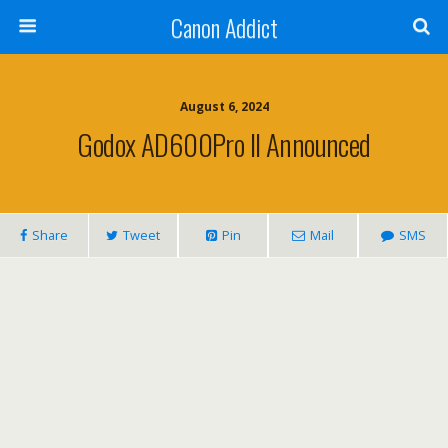
Canon Addict
August 6, 2024
Godox AD600Pro II Announced
Share
Tweet
Pin
Mail
SMS