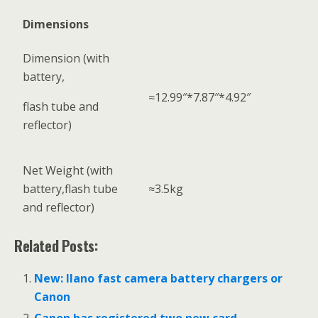
Dimensions
Dimension (with
battery,
≈12.99″*7.87″*4.92″
flash tube and
reflector)
Net Weight (with
battery,flash tube
≈3.5kg
and reflector)
Related Posts:
New: llano fast camera battery chargers or
Canon