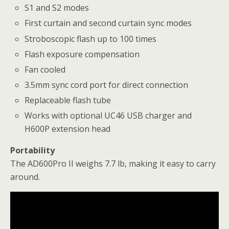
S1 and S2 modes
First curtain and second curtain sync modes
Stroboscopic flash up to 100 times
Flash exposure compensation
Fan cooled
3.5mm sync cord port for direct connection
Replaceable flash tube
Works with optional UC46 USB charger and
H600P extension head
Portability
The AD600Pro II weighs 7.7 lb, making it easy to carry
around.