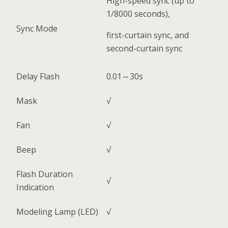
High-speed sync (up to
1/8000 seconds),
Sync Mode
first-curtain sync, and
second-curtain sync
Delay Flash
0.01～30s
Mask
√
Fan
√
Beep
√
Flash Duration
√
Indication
Modeling Lamp (LED)
√