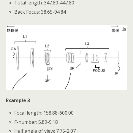
Total length: 347.80-447.80
Back Focus: 38.65-94.84
Example 3
Focal length: 158.88-600.00
F-number: 5.89-9.18
Half angle of view: 7.75-2.07