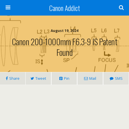
Canon Addict
August 19, 2024
Canon 200-1000mm F6.3-9 IS Patent
Found
Share
Tweet
Pin
Mail
SMS