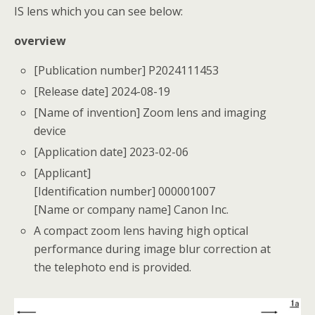
IS lens which you can see below:
overview
[Publication number] P2024111453
[Release date] 2024-08-19
[Name of invention] Zoom lens and imaging
device
[Application date] 2023-02-06
[Applicant]
[Identification number] 000001007
[Name or company name] Canon Inc.
A compact zoom lens having high optical
performance during image blur correction at
the telephoto end is provided.