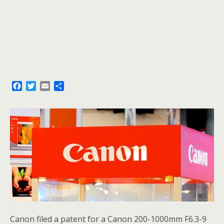
F
T
E
S
a
w
m
h
c
i
a
a
e
t
i
r
b
t
l
e
o
e
o
r
k
Canon filed a patent for a Canon 200-1000mm F6.3-9