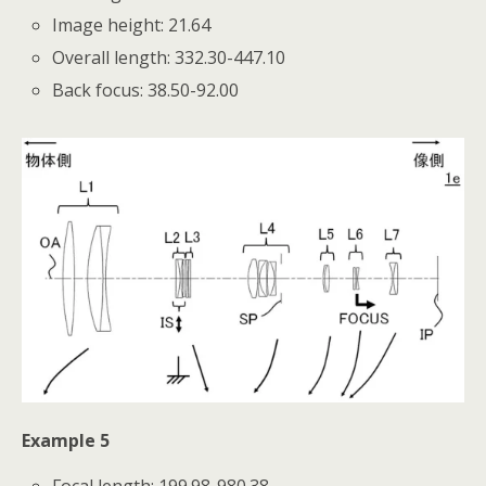
Image height: 21.64
Overall length: 332.30-447.10
Back focus: 38.50-92.00
Example 5
Focal length: 199.98-980.38