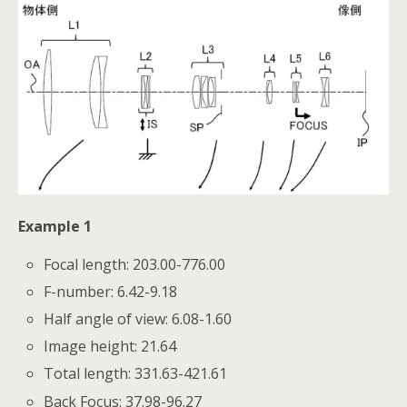
Example 1
Focal length: 203.00-776.00
F-number: 6.42-9.18
Half angle of view: 6.08-1.60
Image height: 21.64
Total length: 331.63-421.61
Back Focus: 37.98-96.27