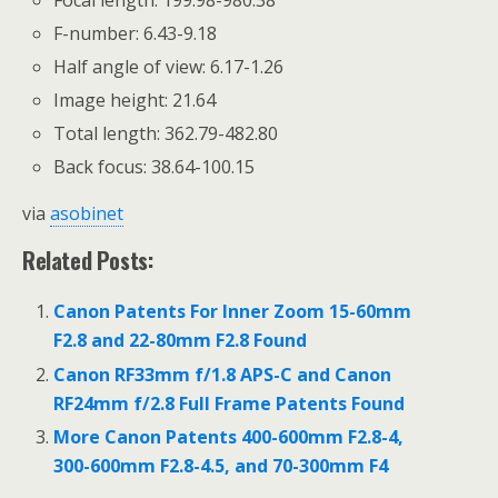
F-number: 6.43-9.18
Half angle of view: 6.17-1.26
Image height: 21.64
Total length: 362.79-482.80
Back focus: 38.64-100.15
via
asobinet
Related Posts:
Canon Patents For Inner Zoom 15-60mm
F2.8 and 22-80mm F2.8 Found
Canon RF33mm f/1.8 APS-C and Canon
RF24mm f/2.8 Full Frame Patents Found
More Canon Patents 400-600mm F2.8-4,
300-600mm F2.8-4.5, and 70-300mm F4