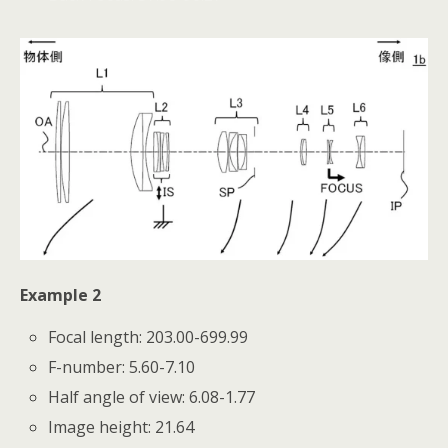
Example 2
Focal length: 203.00-699.99
F-number: 5.60-7.10
Half angle of view: 6.08-1.77
Image height: 21.64