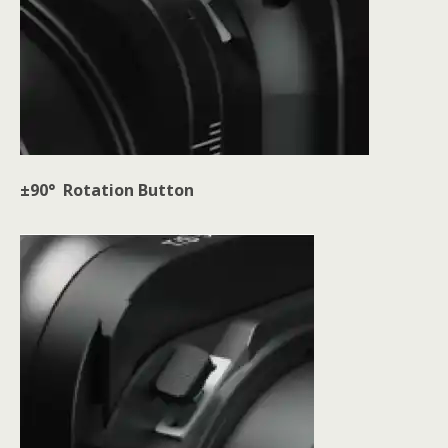
±90° Rotation Button