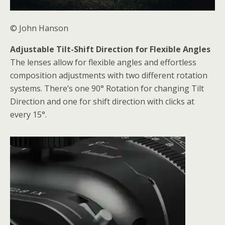
© John Hanson
Adjustable Tilt-Shift Direction for Flexible Angles
The lenses allow for flexible angles and effortless
composition adjustments with two different rotation
systems. There’s one 90° Rotation for changing Tilt
Direction and one for shift direction with clicks at
every 15°.