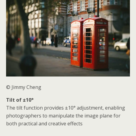
© Jimmy Cheng
Tilt of ±10°
The tilt function provides ±10° adjustment, enabling
photographers to manipulate the image plane for
both practical and creative effects