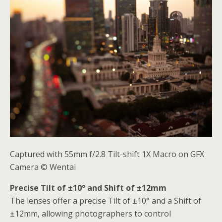
Captured with 55mm f/2.8 Tilt-shift 1X Macro on GFX
Camera © Wentai
Precise Tilt of ±10° and Shift of ±12mm
The lenses offer a precise Tilt of ±10° and a Shift of
±12mm, allowing photographers to control