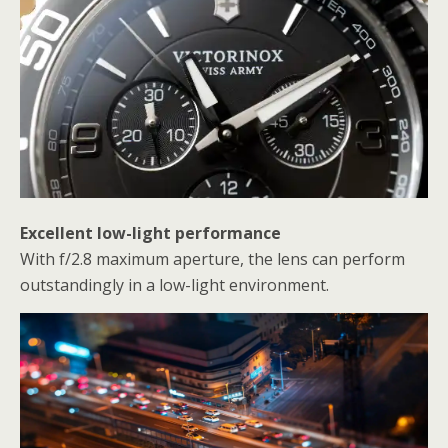
Excellent low-light performance
With f/2.8 maximum aperture, the lens can perform
outstandingly in a low-light environment.