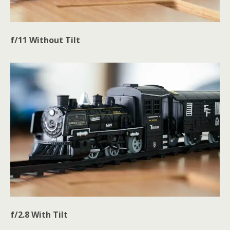
f/11 Without Tilt
f/2.8
With
Tilt