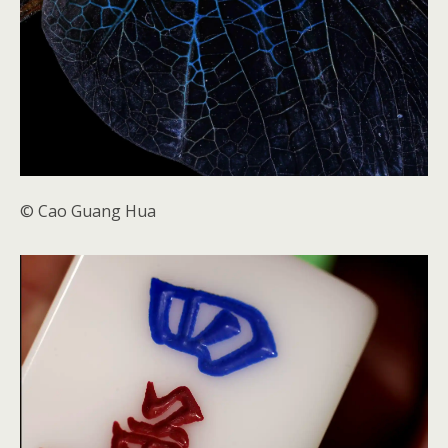
© Cao Guang Hua