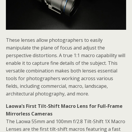
These lenses allow photographers to easily
manipulate the plane of focus and adjust the
perspective distortions. A true 1:1 macro capability will
enable it to capture fine details of the subject. This
versatile combination makes both lenses essential
tools for photographers working across various
fields, including commercial, macro, landscape,
architectural photography, and more.
Laowa’s First Tilt-Shift Macro Lens for Full-Frame
Mirrorless Cameras
The Laowa 55mm and 100mm f/2.8 Tilt-Shift 1X Macro
Lenses are the first tilt-shift macros featuring a fast