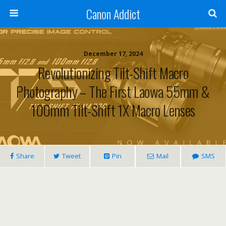
Canon Addict
December 17, 2024
Revolutionizing Tilt-Shift Macro
Photography – The First Laowa 55mm &
100mm Tilt-Shift 1X Macro Lenses
Share
Tweet
Pin
Mail
SMS