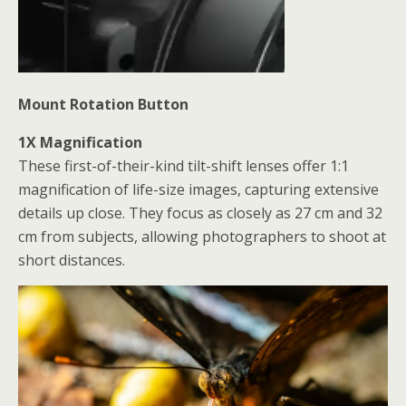
Mount Rotation Button
1X Magnification
These first-of-their-kind tilt-shift lenses offer 1:1
magnification of life-size images, capturing extensive
details up close. They focus as closely as 27 cm and 32
cm from subjects,
allowing photographers to shoot at
short distances.