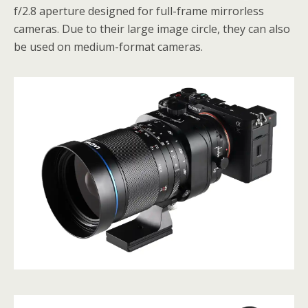
f/2.8 aperture designed for full-frame mirrorless
cameras. Due to their large image circle, they can also
be used on medium-format cameras.