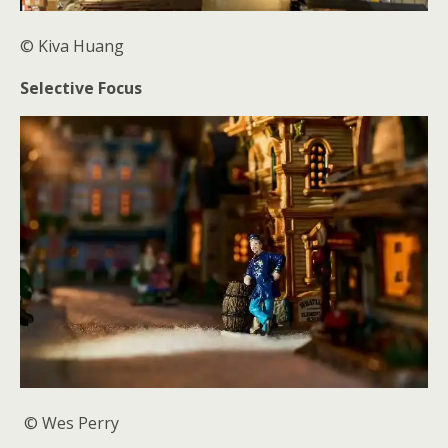
© Kiva
Huang
Selective Focus
© Wes Perry