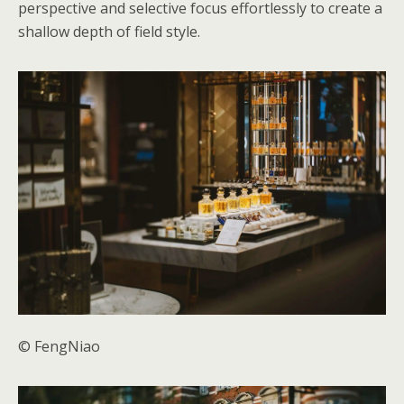
perspective and selective focus effortlessly to create a
shallow depth of field style.
© FengNiao