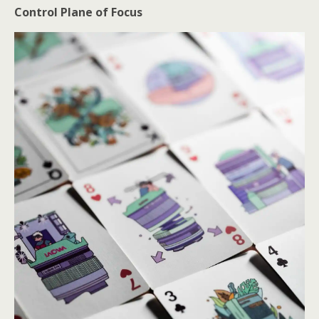
Control Plane of Focus