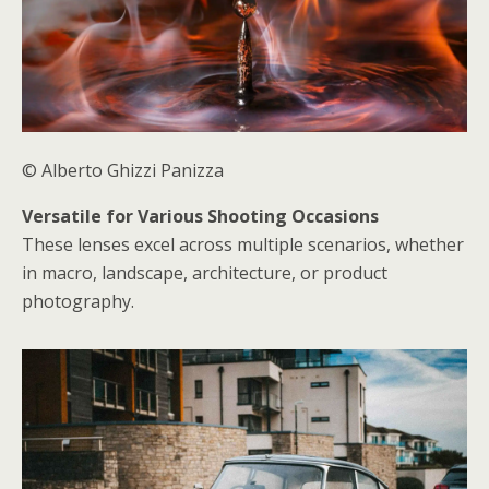
© Alberto Ghizzi Panizza
Versatile for Various Shooting Occasions
These lenses excel across multiple scenarios, whether
in macro, landscape, architecture, or product
photography.