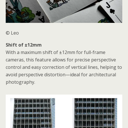
© Leo
Shift of ±12mm
With a maximum shift of ±12mm for full-frame
cameras, this feature allows for precise perspective
control and easy correction of vertical lines, helping to
avoid perspective distortion—ideal for architectural
photography.