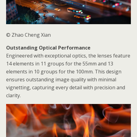
© Zhao Cheng Xian
Outstanding Optical Performance
Engineered with exceptional optics, the lenses feature
14 elements in 11 groups for the 55mm and 13
elements in 10 groups for the 100mm. This design
ensures outstanding image quality with minimal
vignetting, capturing every detail with precision and
clarity.