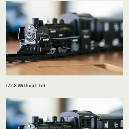
f/2.8 Without Tilt