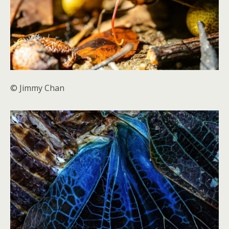
© Jimmy Chan