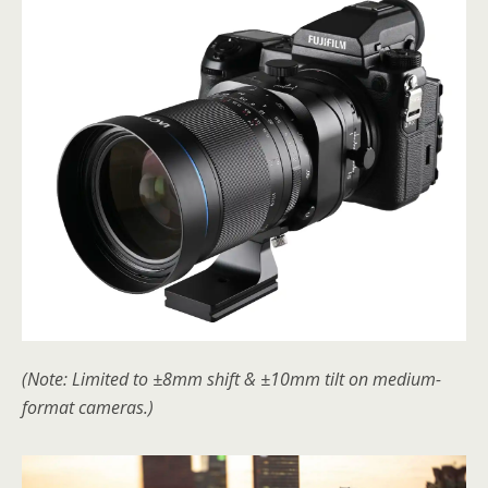
(Note: Limited to ±8mm shift & ±10mm tilt on medium-
format cameras.)