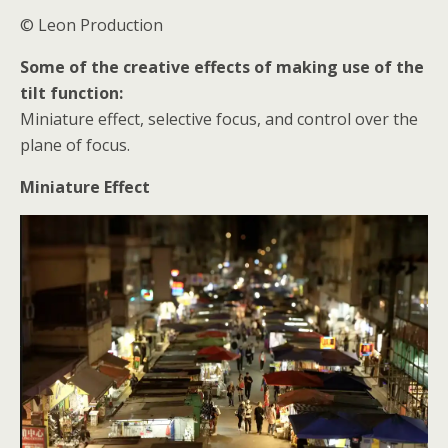
© Leon Production
Some of the creative effects of making use of the
tilt function:
Miniature effect, selective focus, and control over the
plane of focus.
Miniature Effect