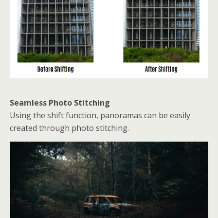
Seamless Photo Stitching
Using the shift function, panoramas can be easily
created through photo stitching.