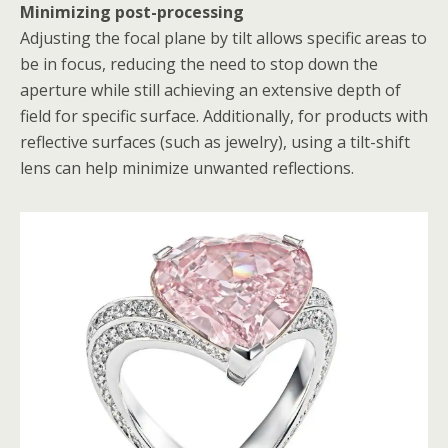
Minimizing post-processing
Adjusting the focal plane by tilt allows specific areas to
be in focus, reducing the need to stop down the
aperture while still achieving an extensive depth of
field for specific surface. Additionally, for products with
reflective surfaces (such as jewelry), using a tilt-shift
lens can help minimize unwanted reflections.