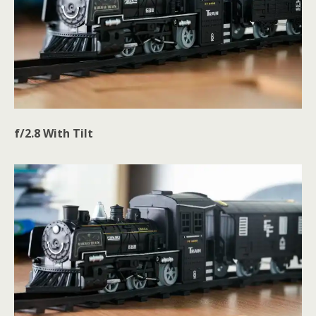
f/2.8
With
Tilt