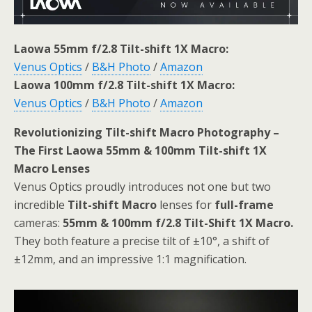
Laowa 55mm f/2.8 Tilt-shift 1X Macro:
Venus Optics
/
B&H Photo
/
Amazon
Laowa 100mm f/2.8 Tilt-shift 1X Macro:
Venus Optics
/
B&H Photo
/
Amazon
Revolutionizing Tilt-shift Macro Photography –
The First Laowa 55mm & 100mm Tilt-shift 1X
Macro Lenses
Venus Optics proudly introduces not one but two
incredible
Tilt-shift Macro
lenses for
full-frame
cameras:
55mm & 100mm f/2.8 Tilt-Shift 1X Macro.
They both feature a precise tilt of ±10°, a shift of
±12mm, and an impressive 1:1 magnification.