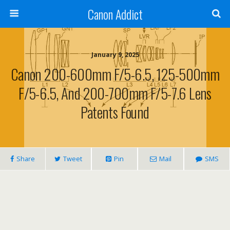
Canon Addict
January 9, 2025
Canon 200-600mm F/5-6.5, 125-500mm
F/5-6.5, And 200-700mm F/5-7.6 Lens
Patents Found
Share
Tweet
Pin
Mail
SMS