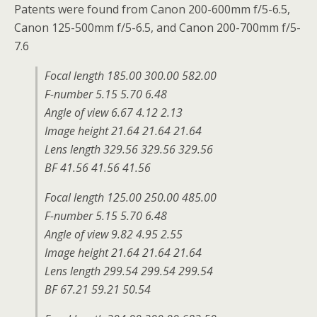
Patents were found from Canon
200-600mm f/5-6.5,
Canon
125-500mm f/5-6.5, and Canon
200-700mm f/5-
7.6
Focal length 185.00 300.00 582.00
F-number 5.15 5.70 6.48
Angle of view 6.67 4.12 2.13
Image height 21.64 21.64 21.64
Lens length 329.56 329.56 329.56
BF 41.56 41.56 41.56
Focal length 125.00 250.00 485.00
F-number 5.15 5.70 6.48
Angle of view 9.82 4.95 2.55
Image height 21.64 21.64 21.64
Lens length 299.54 299.54 299.54
BF 67.21 59.21 50.54