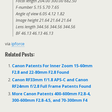
Focal length 204.00 300.00 682.50
F-number 5.15 5.70 7.65
Angle of view 6.05 4.12 1.82
Image height 21.64 21.64 21.64
Lens length 344.56 344.56 344.56
BF 46.13 46.13 46.13
via
ipforce
Related Posts:
Canon Patents For Inner Zoom 15-60mm
F2.8 and 22-80mm F2.8 Found
Canon RF33mm f/1.8 APS-C and Canon
RF24mm f/2.8 Full Frame Patents Found
More Canon Patents 400-600mm F2.8-4,
300-600mm F2.8-4.5, and 70-300mm F4