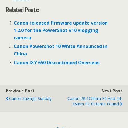
Related Posts:
Canon released firmware update version
1.2.0 for the PowerShot V10 vlogging
camera
Canon Powershot 10 White Announced in
China
Canon IXY 650 Discontinued Overseas
Previous Post
Next Post
Canon Savings Sunday
Canon 28-105mm F4 And 24-
35mm F2 Patents Found