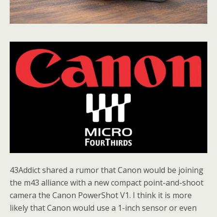
43Addict shared a rumor that Canon would be joining
the m43 alliance with a new compact point-and-shoot
camera the Canon PowerShot V1. I think it is more
likely that Canon would use a 1-inch sensor or even