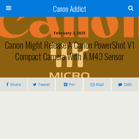
Canon Addict
February 3, 2025
Canon Might Release A Canon PowerShot V1
Compact Camera With A M43 Sensor
Share
Tweet
Pin
Mail
SMS