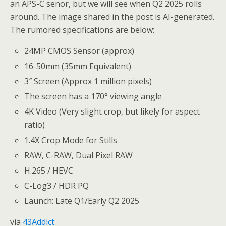
an APS-C senor, but we will see when Q2 2025 rolls
around. The image shared in the post is AI-generated.
The rumored specifications are below:
24MP CMOS Sensor (approx)
16-50mm (35mm Equivalent)
3″ Screen (Approx 1 million pixels)
The screen has a 170° viewing angle
4K Video (Very slight crop, but likely for aspect
ratio)
1.4X Crop Mode for Stills
RAW, C-RAW, Dual Pixel RAW
H.265 / HEVC
C-Log3 / HDR PQ
Launch: Late Q1/Early Q2 2025
via
43Addict