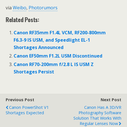
via
Weibo
,
Photorumors
Related Posts:
Canon RF35mm F1.4L VCM, RF200-800mm
F6.3-9 IS USM, and Speedlight EL-1
Shortages Announced
Canon EF50mm F1.2L USM Discontinued
Canon RF70-200mm f/2.8 L IS USM Z
Shortages Persist
Previous Post
Next Post
Canon PowerShot V1
Canon Has A 3D/VR
Shortages Expected
Photography Software
Solution That Works With
Regular Lenses Now