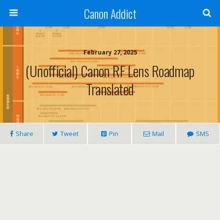
Canon Addict
February 27, 2025
(Unofficial) Canon RF Lens Roadmap
Translated
Share
Tweet
Pin
Mail
SMS