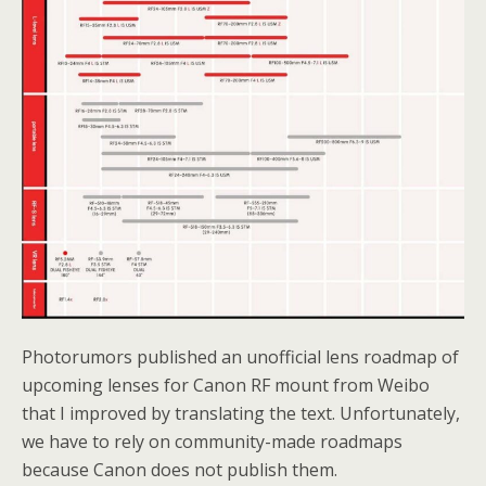
Photorumors published an unofficial lens roadmap of
upcoming lenses for Canon RF mount from Weibo
that I improved by translating the text. Unfortunately,
we have to rely on community-made roadmaps
because Canon does not publish them.