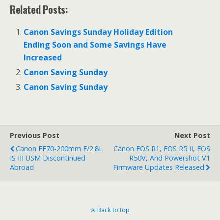
Related Posts:
Canon Savings Sunday Holiday Edition
Ending Soon and Some Savings Have
Increased
Canon Saving Sunday
Canon Saving Sunday
Previous Post
Next Post
Canon EF70-200mm F/2.8L
Canon EOS R1, EOS R5 II, EOS
IS III USM Discontinued
R50V, And Powershot V1
Abroad
Firmware Updates Released
Back to top