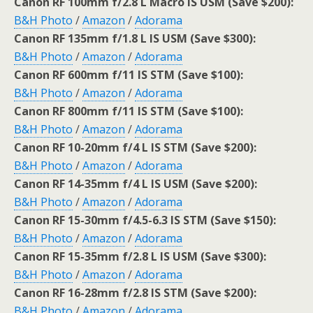
Canon RF 100mm f/2.8 L Macro IS USM (Save $200):
B&H Photo
/
Amazon
/
Adorama
Canon RF 135mm f/1.8 L IS USM (Save $300):
B&H Photo
/
Amazon
/
Adorama
Canon RF 600mm f/11 IS STM (Save $100):
B&H Photo
/
Amazon
/
Adorama
Canon RF 800mm f/11 IS STM (Save $100):
B&H Photo
/
Amazon
/
Adorama
Canon RF 10-20mm f/4 L IS STM (Save $200):
B&H Photo
/
Amazon
/
Adorama
Canon RF 14-35mm f/4 L IS USM (Save $200):
B&H Photo
/
Amazon
/
Adorama
Canon RF 15-30mm f/4.5-6.3 IS STM (Save $150):
B&H Photo
/
Amazon
/
Adorama
Canon RF 15-35mm f/2.8 L IS USM (Save $300):
B&H Photo
/
Amazon
/
Adorama
Canon RF 16-28mm f/2.8 IS STM (Save $200):
B&H Photo
/
Amazon
/
Adorama