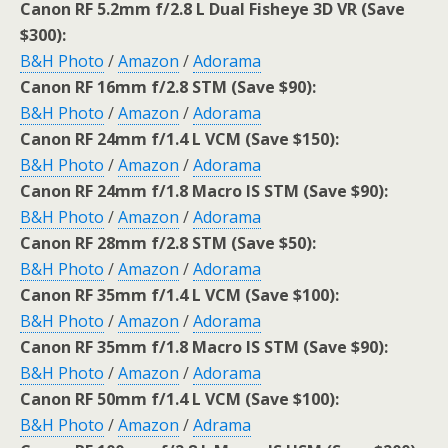
Canon RF 5.2mm f/2.8 L Dual Fisheye 3D VR (Save
$300):
B&H Photo
/
Amazon
/
Adorama
Canon RF 16mm f/2.8 STM (Save $90):
B&H Photo
/
Amazon
/
Adorama
Canon RF 24mm f/1.4 L VCM (Save $150):
B&H Photo
/
Amazon
/
Adorama
Canon RF 24mm f/1.8 Macro IS STM (Save $90):
B&H Photo
/
Amazon
/
Adorama
Canon RF 28mm f/2.8 STM (Save $50):
B&H Photo
/
Amazon
/
Adorama
Canon RF 35mm f/1.4 L VCM (Save $100):
B&H Photo
/
Amazon
/
Adorama
Canon RF 35mm f/1.8 Macro IS STM (Save $90):
B&H Photo
/
Amazon
/
Adorama
Canon RF 50mm f/1.4 L VCM (Save $100):
B&H Photo
/
Amazon
/
Adrama