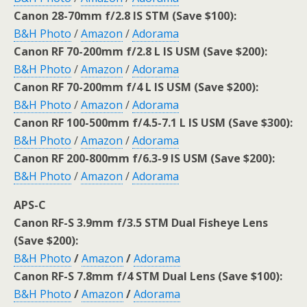
Canon 28-70mm f/2.8 IS STM (Save $100):
B&H Photo
/
Amazon
/
Adorama
Canon RF 70-200mm f/2.8 L IS USM (Save $200):
B&H Photo
/
Amazon
/
Adorama
Canon RF 70-200mm f/4 L IS USM (Save $200):
B&H Photo
/
Amazon
/
Adorama
Canon RF 100-500mm f/4.5-7.1 L IS USM (Save $300):
B&H Photo
/
Amazon
/
Adorama
Canon RF 200-800mm f/6.3-9 IS USM (Save $200):
B&H Photo
/
Amazon
/
Adorama
APS-C
Canon RF-S 3.9mm f/3.5 STM Dual Fisheye Lens
(Save $200):
B&H Photo
/
Amazon
/
Adorama
Canon RF-S 7.8mm f/4 STM Dual Lens (Save $100):
B&H Photo
/
Amazon
/
Adorama