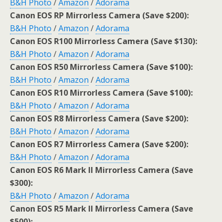
B&H Photo
/
Amazon
/
Adorama
Canon EOS RP Mirrorless Camera (Save $200):
B&H Photo
/
Amazon
/
Adorama
Canon EOS R100 Mirrorless Camera (Save $130):
B&H Photo
/
Amazon
/
Adorama
Canon EOS R50 Mirrorless Camera (Save $100):
B&H Photo
/
Amazon
/
Adorama
Canon EOS R10 Mirrorless Camera (Save $100):
B&H Photo
/
Amazon
/
Adorama
Canon EOS R8 Mirrorless Camera (Save $200):
B&H Photo
/
Amazon
/
Adorama
Canon EOS R7 Mirrorless Camera (Save $200):
B&H Photo
/
Amazon
/
Adorama
Canon EOS R6 Mark II Mirrorless Camera (Save
$300):
B&H Photo
/
Amazon
/
Adorama
Canon EOS R5 Mark II Mirrorless Camera (Save
$500):