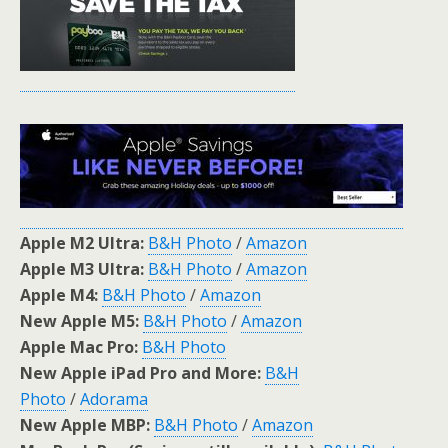
Apple M2 Ultra:
B&H Photo
/
Amazon
Apple M3 Ultra:
B&H Photo
/
Amazon
Apple M4:
B&H Photo
/
Amazon
New Apple M5:
B&H Photo
/
Amazon
Apple Mac Pro:
B&H Photo
New Apple iPad Pro and More:
B&H
Photo
/
Adorama
New Apple MBP:
B&H Photo
/
Amazon