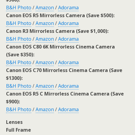
B&H Photo
/
Amazon
/
Adorama
Canon EOS R5 Mirrorless Camera (Save $500):
B&H Photo
/
Amazon
/
Adorama
Canon R3 Mirrorless Camera (Save $1,000):
B&H Photo
/
Amazon
/
Adorama
Canon EOS C80 6K Mirrorless Cinema Camera
(Save $350):
B&H Photo
/
Amazon
/
Adorama
Canon EOS C70 Mirrorless Cinema Camera (Save
$1300):
B&H Photo
/
Amazon
/
Adorama
Canon EOS R5 C Mirrorless Cinema Camera (Save
$900):
B&H Photo
/
Amazon
/
Adorama
Lenses
Full Frame