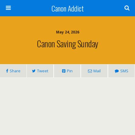
Canon Addict
May 24, 2026
Canon Saving Sunday
Share
Tweet
Pin
Mail
SMS