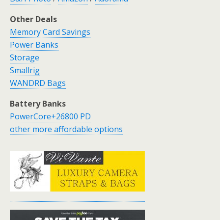
Other Deals
Memory Card Savings
Power Banks
Storage
Smallrig
WANDRD Bags
Battery Banks
PowerCore+26800 PD
other more affordable options