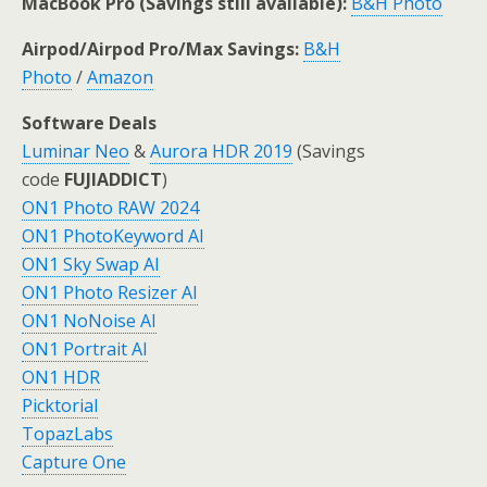
MacBook Pro (Savings still available):
B&H Photo
Airpod/Airpod Pro/Max Savings:
B&H
Photo
/
Amazon
Software Deals
Luminar Neo
&
Aurora HDR 2019
(Savings
code
FUJIADDICT
)
ON1 Photo RAW 2024
ON1 PhotoKeyword AI
ON1 Sky Swap AI
ON1 Photo Resizer AI
ON1 NoNoise AI
ON1 Portrait AI
ON1 HDR
Picktorial
TopazLabs
Capture One