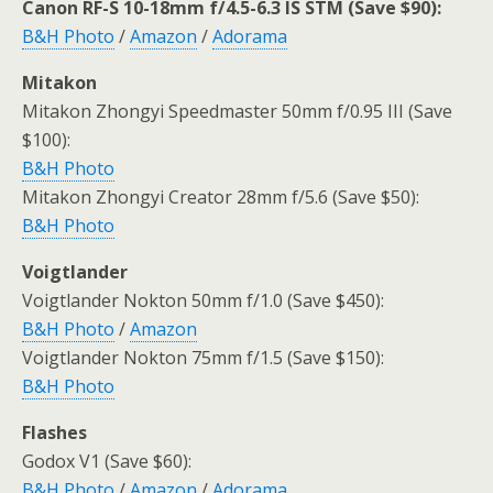
Canon RF-S 10-18mm f/4.5-6.3 IS STM (Save $90):
B&H Photo
/
Amazon
/
Adorama
Mitakon
Mitakon Zhongyi Speedmaster 50mm f/0.95 III (Save
$100):
B&H Photo
Mitakon Zhongyi Creator 28mm f/5.6 (Save $50):
B&H Photo
Voigtlander
Voigtlander Nokton 50mm f/1.0 (Save $450):
B&H Photo
/
Amazon
Voigtlander Nokton 75mm f/1.5 (Save $150):
B&H Photo
Flashes
Godox V1 (Save $60):
B&H Photo
/
Amazon
/
Adorama