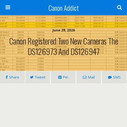
Canon Addict
June 29, 2026
Canon Registered Two New Cameras The
DS126973 And DS126947
Share
Tweet
Pin
Mail
SMS