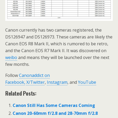
Canon currently has two cameras registered, the
DS126947 and DS126973. These cameras are likely the
Canon EOS R8 Mark II, which is rumored to be retro,
and the Canon EOS R7 Mark II. It was discovered on
weibo
and means they will be launched over the next
few months.
Follow
Canonaddict on
Facebook,
X/Twitter
,
Instagram
, and
YouTube
Related Posts:
Canon Still Has Some Cameras Coming
Canon 20-60mm f/2.8 and 28-70mm f/2.8